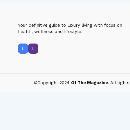
Your definitive guide to luxury living with focus on
health, wellness and lifestyle.
©Copyright 2024
G1 The Magazine
. All right