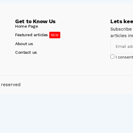
Get to Know Us
Lets kee
Home Page
Subscribe
Featured articles
articles in
About us
Contact us
I consen
s reserved