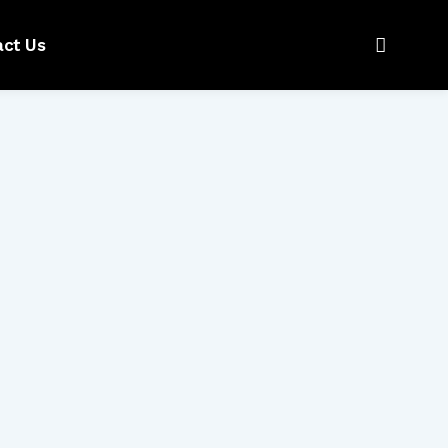
act Us