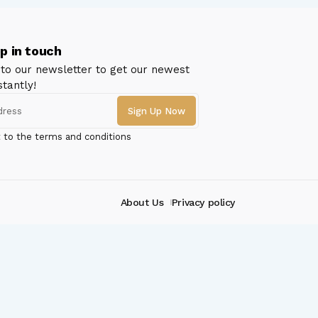
p in touch
 to our newsletter to get our newest
stantly!
t to the terms and conditions
About Us
Privacy policy