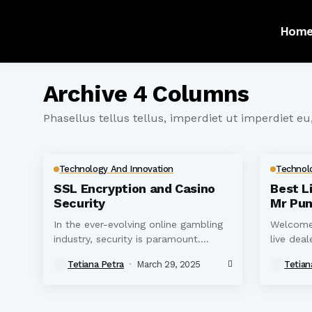
Hom
Archive 4 Columns
Phasellus tellus tellus, imperdiet ut imperdiet e
Technology And Innovation
Technol
SSL Encryption and Casino
Best L
Security
Mr Pun
In the ever-evolving online gambling
Welcome 
industry, security is paramount.
live dea
Players need confidence that their
Casino! 
Tetiana Petra
March 29, 2025
Tetian
personal and financial information is
gaming, d
safeguarded against potential
threats....