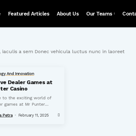
e
Featured Articles
About Us
Our Teams
Cont
u, iaculis a sem Donec vehicula luctus nunc in laoreet
ogy And Innovation
ive Dealer Games at
ter Casino
to the exciting world of
ler games at Mr Punter
If you’re new to online
a Petra
February 11, 2025
on’t worry; this guide...