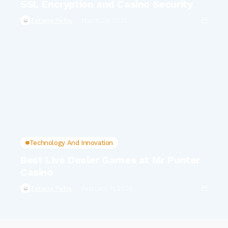
SSL Encryption and Casino Security
Tetiana Petra
March 29, 2025
Technology And Innovation
Best Live Dealer Games at Mr Punter
Casino
Tetiana Petra
February 11, 2025