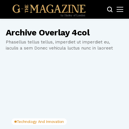
Archive Overlay 4col
Phasellus tellus tellus, imperdiet ut imperdiet eu,
iaculis a sem Donec vehicula luctus nunc in laoreet
Technology And Innovation