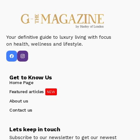
Your definitive guide to luxury living with focus
on health, wellness and lifestyle.
Get to Know Us
Home Page
Featured articles
About us
Contact us
Lets keep in touch
Subscribe to our newsletter to get our newest