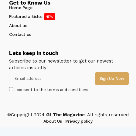
Get to Know Us
Home Page
Featured articles
About us
Contact us
Lets keep in touch
Subscribe to our newsletter to get our newest
articles instantly!
I consent to the terms and conditions
©Copyright 2024
G1 The Magazine
. All rights reserved
About Us
Privacy policy