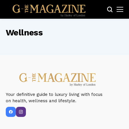
Wellness
Your definitive guide to luxury living with focus
on health, wellness and lifestyle.