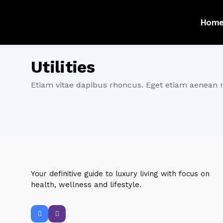
Hom
Utilities
Etiam vitae dapibus rhoncus. Eget etiam aenean 
Your definitive guide to luxury living with focus on
health, wellness and lifestyle.