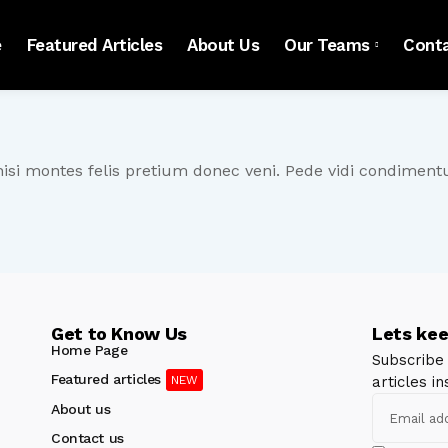
e
Featured Articles
About Us
Our Teams
Cont
nisi montes felis pretium donec veni. Pede vidi condimen
Get to Know Us
Lets kee
Home Page
Subscribe
Featured articles
articles in
About us
Contact us