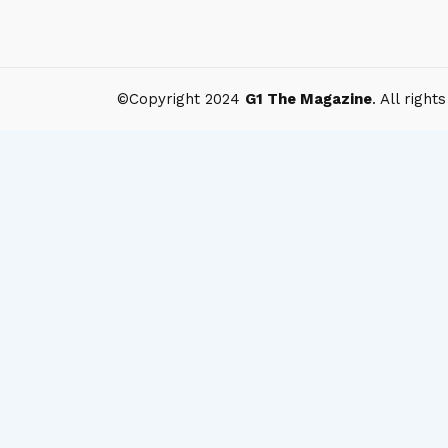
©Copyright 2024
G1 The Magazine
. All right