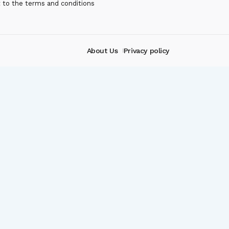
t to the terms and conditions
About Us
Privacy policy