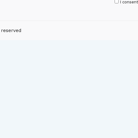
I consen
s reserved