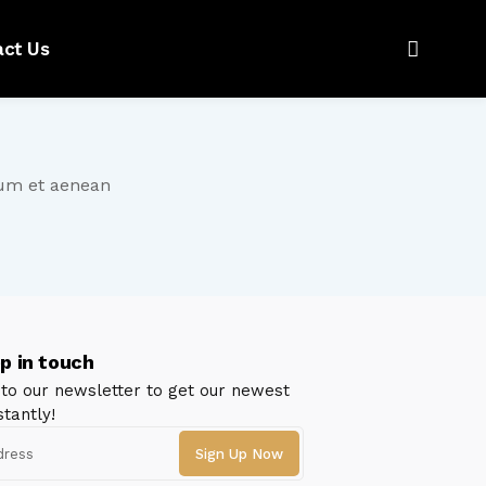
act Us
tum et aenean
p in touch
 to our newsletter to get our newest
stantly!